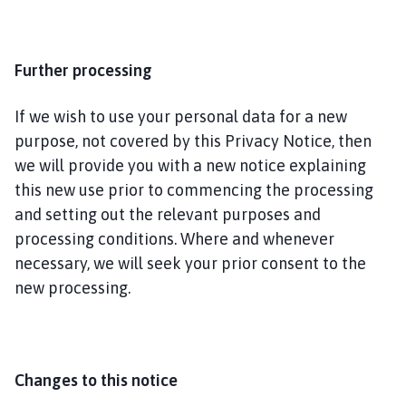
Further processing
If we wish to use your personal data for a new
purpose, not covered by this Privacy Notice, then
we will provide you with a new notice explaining
this new use prior to commencing the processing
and setting out the relevant purposes and
processing conditions. Where and whenever
necessary, we will seek your prior consent to the
new processing.
Changes to this notice