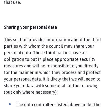
that use.
Sharing your personal data
This section provides information about the third
parties with whom the council may share your
personal data. These third parties have an
obligation to put in place appropriate security
measures and will be responsible to you directly
for the manner in which they process and protect
your personal data. It is likely that we will need to
share your data with some or all of the following
(but only where necessary):
The data controllers listed above under the