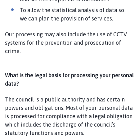
To allow the statistical analysis of data so
we can plan the provision of services.
Our processing may also include the use of CCTV
systems for the prevention and prosecution of
crime.
What is the legal basis for processing your personal
data?
The council is a public authority and has certain
powers and obligations. Most of your personal data
is processed for compliance with a legal obligation
which includes the discharge of the council’s
statutory functions and powers.