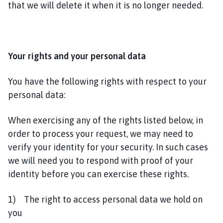
that we will delete it when it is no longer needed.
Your rights and your personal data
You have the following rights with respect to your
personal data:
When exercising any of the rights listed below, in
order to process your request, we may need to
verify your identity for your security. In such cases
we will need you to respond with proof of your
identity before you can exercise these rights.
1) The right to access personal data we hold on
you