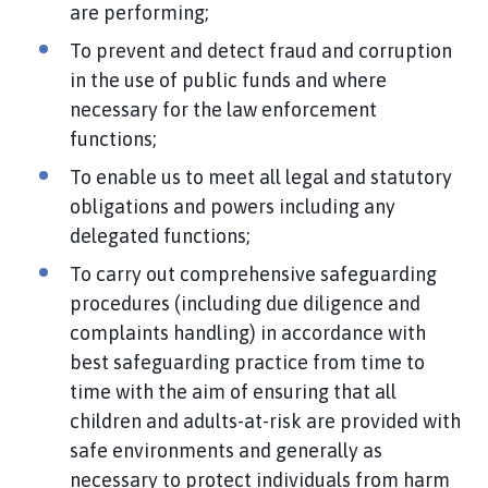
are performing;
To prevent and detect fraud and corruption
in the use of public funds and where
necessary for the law enforcement
functions;
To enable us to meet all legal and statutory
obligations and powers including any
delegated functions;
To carry out comprehensive safeguarding
procedures (including due diligence and
complaints handling) in accordance with
best safeguarding practice from time to
time with the aim of ensuring that all
children and adults-at-risk are provided with
safe environments and generally as
necessary to protect individuals from harm