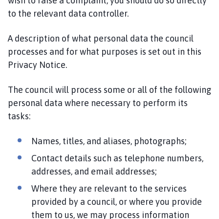
wish to raise a complaint, you should do so directly
to the relevant data controller.
A description of what personal data the council
processes and for what purposes is set out in this
Privacy Notice.
The council will process some or all of the following
personal data where necessary to perform its
tasks:
Names, titles, and aliases, photographs;
Contact details such as telephone numbers,
addresses, and email addresses;
Where they are relevant to the services
provided by a council, or where you provide
them to us, we may process information