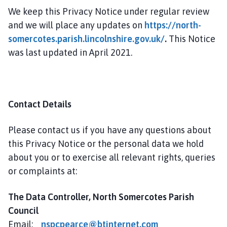
We keep this Privacy Notice under regular review
and we will place any updates on
https://north-
somercotes.parish.lincolnshire.gov.uk/
.
This Notice
was last updated in April 2021.
Contact Details
Please contact us if you have any questions about
this Privacy Notice or the personal data we hold
about you or to exercise all relevant rights, queries
or complaints at:
The Data Controller, North Somercotes Parish
Council
Email:
nspcpearce@btinternet.com