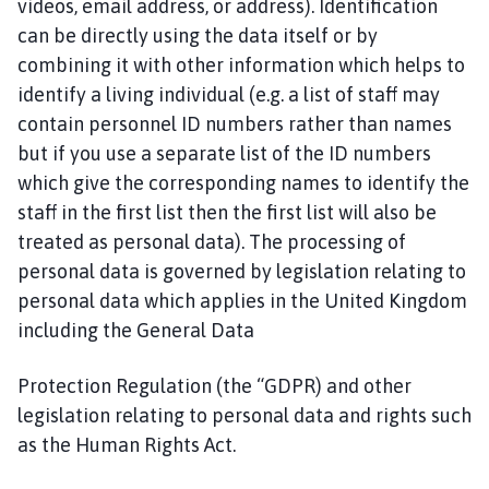
videos, email address, or address). Identification
C
can be directly using the data itself or by
o
combining it with other information which helps to
u
n
identify a living individual (e.g. a list of staff may
c
contain personnel ID numbers rather than names
i
but if you use a separate list of the ID numbers
l
which give the corresponding names to identify the
h
staff in the first list then the first list will also be
o
treated as personal data). The processing of
m
personal data is governed by legislation relating to
e
personal data which applies in the United Kingdom
p
a
including the General Data
g
e
Protection Regulation (the “GDPR) and other
legislation relating to personal data and rights such
as the Human Rights Act.