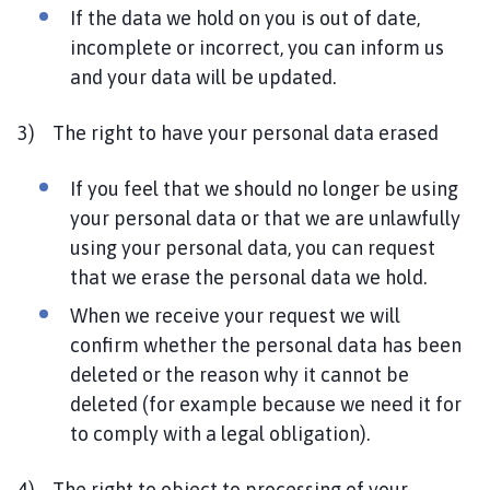
If the data we hold on you is out of date,
incomplete or incorrect, you can inform us
and your data will be updated.
3) The right to have your personal data erased
If you feel that we should no longer be using
your personal data or that we are unlawfully
using your personal data, you can request
that we erase the personal data we hold.
When we receive your request we will
confirm whether the personal data has been
deleted or the reason why it cannot be
deleted (for example because we need it for
to comply with a legal obligation).
4) The right to object to processing of your