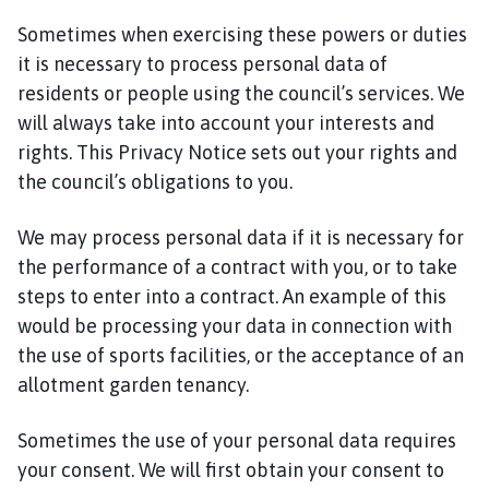
Sometimes when exercising these powers or duties
it is necessary to process personal data of
residents or people using the council’s services. We
will always take into account your interests and
rights. This Privacy Notice sets out your rights and
the council’s obligations to you.
We may process personal data if it is necessary for
the performance of a contract with you, or to take
steps to enter into a contract. An example of this
would be processing your data in connection with
the use of sports facilities, or the acceptance of an
allotment garden tenancy.
Sometimes the use of your personal data requires
your consent. We will first obtain your consent to