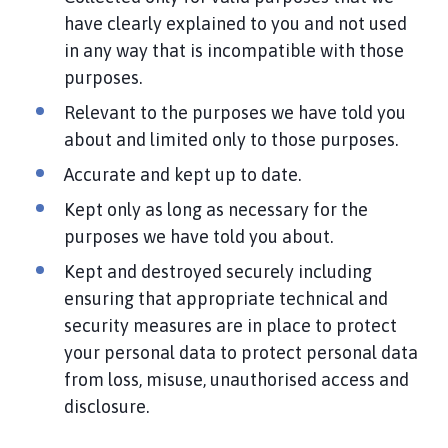
have clearly explained to you and not used
in any way that is incompatible with those
purposes.
Relevant to the purposes we have told you
about and limited only to those purposes.
Accurate and kept up to date.
Kept only as long as necessary for the
purposes we have told you about.
Kept and destroyed securely including
ensuring that appropriate technical and
security measures are in place to protect
your personal data to protect personal data
from loss, misuse, unauthorised access and
disclosure.