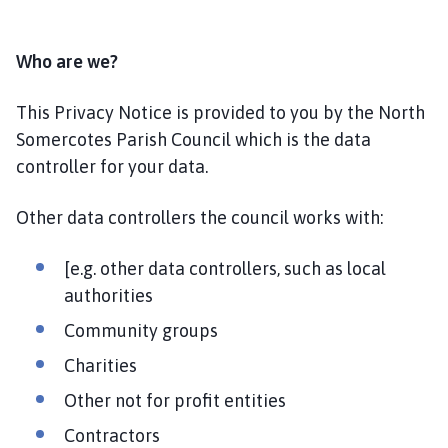
Who are we?
This Privacy Notice is provided to you by the North
Somercotes Parish Council which is the data
controller for your data.
Other data controllers the council works with:
[e.g. other data controllers, such as local
authorities
Community groups
Charities
Other not for profit entities
Contractors