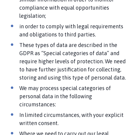
compliance with equal opportunities
legislation;
in order to comply with legal requirements
and obligations to third parties.
These types of data are described in the
GDPR as “Special categories of data” and
require higher levels of protection. We need
to have further justification for collecting,
storing and using this type of personal data.
We may process special categories of
personal data in the following
circumstances:
In limited circumstances, with your explicit
written consent.
Where we need to carry out our legal