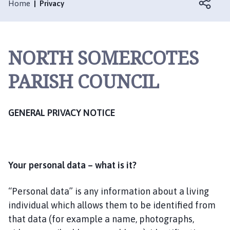
r
Home
Privacy
t
h
S
NORTH SOMERCOTES
o
m
PARISH COUNCIL
e
r
c
GENERAL PRIVACY NOTICE
o
t
e
s
P
Your personal data – what is it?
a
r
“Personal data” is any information about a living
i
individual which allows them to be identified from
s
that data (for example a name, photographs,
h