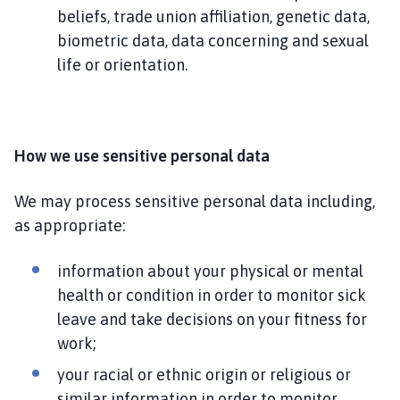
beliefs, trade union affiliation, genetic data,
biometric data, data concerning and sexual
life or orientation.
How we use sensitive personal data
We may process sensitive personal data including,
as appropriate:
information about your physical or mental
health or condition in order to monitor sick
leave and take decisions on your fitness for
work;
your racial or ethnic origin or religious or
similar information in order to monitor