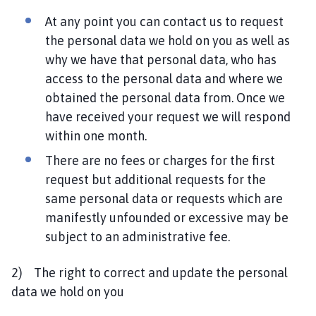
At any point you can contact us to request
the personal data we hold on you as well as
why we have that personal data, who has
access to the personal data and where we
obtained the personal data from. Once we
have received your request we will respond
within one month.
There are no fees or charges for the first
request but additional requests for the
same personal data or requests which are
manifestly unfounded or excessive may be
subject to an administrative fee.
2) The right to correct and update the personal
data we hold on you