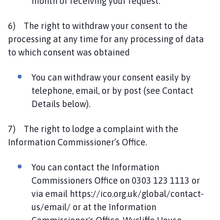
month of receiving your request.
6) The right to withdraw your consent to the
processing at any time for any processing of data
to which consent was obtained
You can withdraw your consent easily by
telephone, email, or by post (see Contact
Details below).
7) The right to lodge a complaint with the
Information Commissioner’s Office.
You can contact the Information
Commissioners Office on 0303 123 1113 or
via email https://ico.org.uk/global/contact-
us/email/ or at the Information