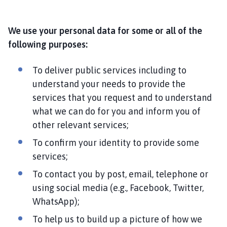
We use your personal data for some or all of the
following purposes:
To deliver public services including to
understand your needs to provide the
services that you request and to understand
what we can do for you and inform you of
other relevant services;
To confirm your identity to provide some
services;
To contact you by post, email, telephone or
using social media (e.g., Facebook, Twitter,
WhatsApp);
To help us to build up a picture of how we