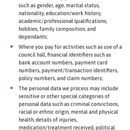
such as gender, age, marital status,
nationality, education/work history,
academic/professional qualifications,
hobbies, family composition, and
dependants;
Where you pay for activities such as use of a
council hall, financial identifiers such as
bank account numbers, payment card
numbers, payment/transaction identifiers,
policy numbers, and claim numbers;
The personal data we process may include
sensitive or other special categories of
personal data such as criminal convictions,
racial or ethnic origin, mental and physical
health, details of injuries,
medication/treatment received, political