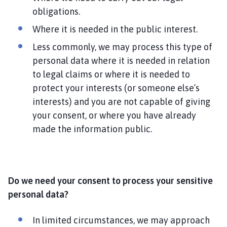
obligations.
Where it is needed in the public interest.
Less commonly, we may process this type of
personal data where it is needed in relation
to legal claims or where it is needed to
protect your interests (or someone else’s
interests) and you are not capable of giving
your consent, or where you have already
made the information public.
Do we need your consent to process your sensitive
personal data?
In limited circumstances, we may approach