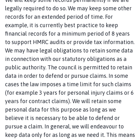
legally required to do so. We may keep some other
records for an extended period of time. For
example, it is currently best practice to keep
financial records for a minimum period of 8 years
to support HMRC audits or provide tax information.
We may have legal obligations to retain some data
in connection with our statutory obligations as a
public authority. The council is permitted to retain
data in order to defend or pursue claims. In some
cases the law imposes a time limit for such claims
(for example 3 years for personal injury claims or 6
years for contract claims). We will retain some
personal data for this purpose as long as we
believe it is necessary to be able to defend or
pursue a claim. In general, we will endeavour to
keep data only for as long as we need it. This means