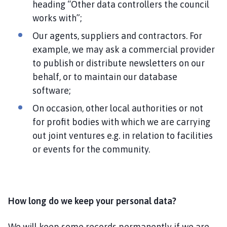
heading “Other data controllers the council
works with”;
Our agents, suppliers and contractors. For
example, we may ask a commercial provider
to publish or distribute newsletters on our
behalf, or to maintain our database
software;
On occasion, other local authorities or not
for profit bodies with which we are carrying
out joint ventures e.g. in relation to facilities
or events for the community.
How long do we keep your personal data?
We will keep some records permanently if we are