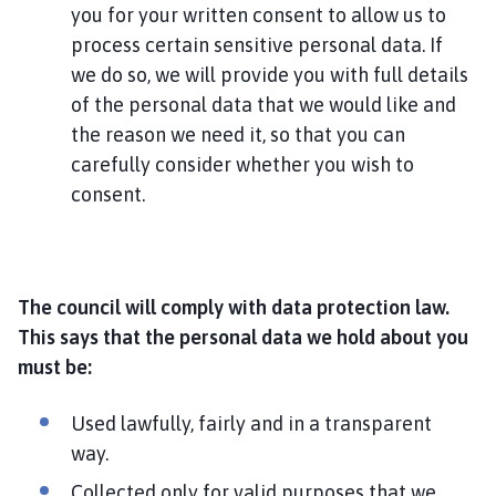
you for your written consent to allow us to
process certain sensitive personal data. If
we do so, we will provide you with full details
of the personal data that we would like and
the reason we need it, so that you can
carefully consider whether you wish to
consent.
The council will comply with data protection law.
This says that the personal data we hold about you
must be:
Used lawfully, fairly and in a transparent
way.
Collected only for valid purposes that we