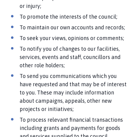
or injury;
To promote the interests of the council;
To maintain our own accounts and records;
To seek your views, opinions or comments;
To notify you of changes to our facilities,
services, events and staff, councillors and
other role holders;
To send you communications which you
have requested and that may be of interest
to you. These may include information
about campaigns, appeals, other new
projects or initiatives;
To process relevant financial transactions
including grants and payments for goods
and services supplied to the council