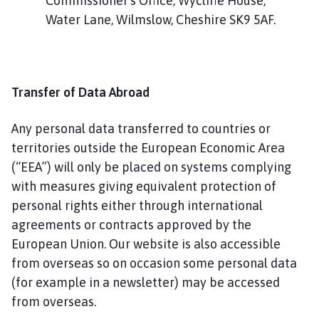
Commissioner's Office, Wycliffe House,
Water Lane, Wilmslow, Cheshire SK9 5AF.
Transfer of Data Abroad
Any personal data transferred to countries or
territories outside the European Economic Area
(“EEA”) will only be placed on systems complying
with measures giving equivalent protection of
personal rights either through international
agreements or contracts approved by the
European Union. Our website is also accessible
from overseas so on occasion some personal data
(for example in a newsletter) may be accessed
from overseas.