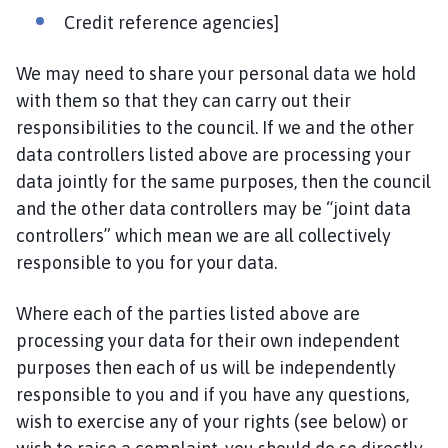
Credit reference agencies]
We may need to share your personal data we hold
with them so that they can carry out their
responsibilities to the council. If we and the other
data controllers listed above are processing your
data jointly for the same purposes, then the council
and the other data controllers may be “joint data
controllers” which mean we are all collectively
responsible to you for your data.
Where each of the parties listed above are
processing your data for their own independent
purposes then each of us will be independently
responsible to you and if you have any questions,
wish to exercise any of your rights (see below) or