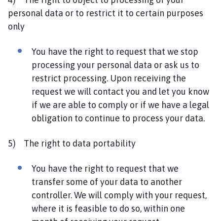
personal data or to restrict it to certain purposes
only
You have the right to request that we stop
processing your personal data or ask us to
restrict processing. Upon receiving the
request we will contact you and let you know
if we are able to comply or if we have a legal
obligation to continue to process your data.
5) The right to data portability
You have the right to request that we
transfer some of your data to another
controller. We will comply with your request,
where it is feasible to do so, within one