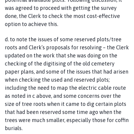
was agreed to proceed with getting the survey
done, the Clerk to check the most cost-effective
option to achieve this.
d. to note the issues of some reserved plots/tree
roots and Clerk’s proposals for resolving – the Clerk
updated on the work that she was doing on the
checking of the digitising of the old cemetery
paper plans, and some of the issues that had arisen
when checking the used and reserved plots;
including the need to map the electric cable route
as noted in c above, and some concerns over the
size of tree roots when it came to dig certain plots
that had been reserved some time ago when the
trees were much smaller, especially those for coffin
burials.