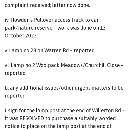
complaint received; letter now done.
iv. Howden’s Pullover access track to car
park/nature reserve – work was done on 13
October 2023
v. Lamp no 28 on Warren Rd – reported
vi. Lamp no 2 Woolpack Meadows/Churchill Close –
reported
b. any additional issues/other urgent matters to be
reported
i. sign for the lamp post at the end of Willerton Rd –
it was RESOLVED to purchase a suitably worded
notice to place on the lamp post at the end of