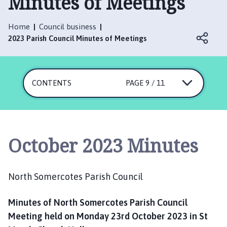
Minutes of Meetings
r
t
h
Home
Council business
S
2023 Parish Council Minutes of Meetings
o
m
e
CONTENTS
PAGE 9 / 11
r
c
o
t
e
October 2023 Minutes
s
P
a
North Somercotes Parish Council
r
i
Minutes of North Somercotes Parish Council
s
Meeting held on Monday 23rd October 2023 in St
h