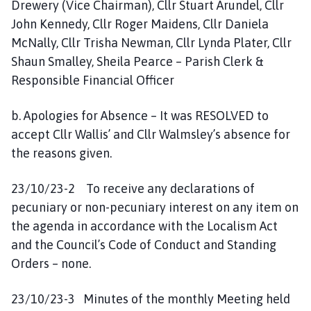
Drewery (Vice Chairman), Cllr Stuart Arundel, Cllr
John Kennedy, Cllr Roger Maidens, Cllr Daniela
McNally, Cllr Trisha Newman, Cllr Lynda Plater, Cllr
Shaun Smalley, Sheila Pearce – Parish Clerk &
Responsible Financial Officer
b. Apologies for Absence – It was RESOLVED to
accept Cllr Wallis’ and Cllr Walmsley’s absence for
the reasons given.
23/10/23-2 To receive any declarations of
pecuniary or non-pecuniary interest on any item on
the agenda in accordance with the Localism Act
and the Council’s Code of Conduct and Standing
Orders – none.
23/10/23-3 Minutes of the monthly Meeting held