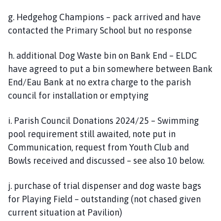
g. Hedgehog Champions – pack arrived and have
contacted the Primary School but no response
h. additional Dog Waste bin on Bank End – ELDC
have agreed to put a bin somewhere between Bank
End/Eau Bank at no extra charge to the parish
council for installation or emptying
i. Parish Council Donations 2024/25 – Swimming
pool requirement still awaited, note put in
Communication, request from Youth Club and
Bowls received and discussed – see also 10 below.
j. purchase of trial dispenser and dog waste bags
for Playing Field – outstanding (not chased given
current situation at Pavilion)