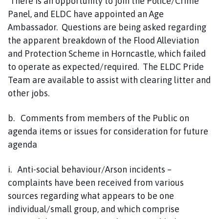
There is an opportunity to join the Police/Crime
Panel, and ELDC have appointed an Age
Ambassador. Questions are being asked regarding
the apparent breakdown of the Flood Alleviation
and Protection Scheme in Horncastle, which failed
to operate as expected/required. The ELDC Pride
Team are available to assist with clearing litter and
other jobs.
b. Comments from members of the Public on
agenda items or issues for consideration for future
agenda
i. Anti-social behaviour/Arson incidents –
complaints have been received from various
sources regarding what appears to be one
individual/small group, and which comprise