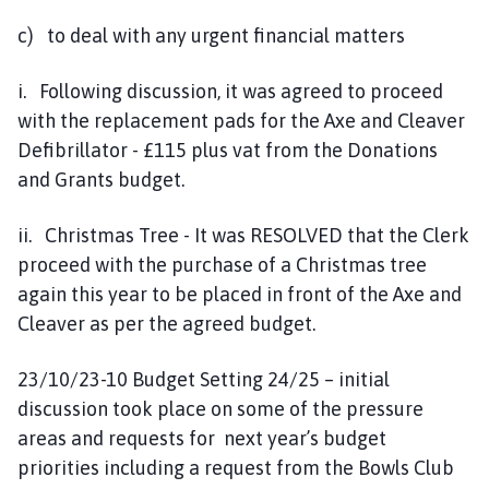
c) to deal with any urgent financial matters
i. Following discussion, it was agreed to proceed
with the replacement pads for the Axe and Cleaver
Defibrillator - £115 plus vat from the Donations
and Grants budget.
ii. Christmas Tree - It was RESOLVED that the Clerk
proceed with the purchase of a Christmas tree
again this year to be placed in front of the Axe and
Cleaver as per the agreed budget.
23/10/23-10 Budget Setting 24/25 – initial
discussion took place on some of the pressure
areas and requests for next year’s budget
priorities including a request from the Bowls Club