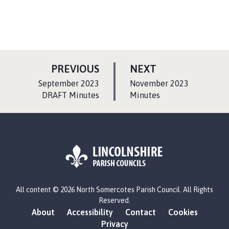
P
P
PREVIOUS
NEXT
A
A
:
:
September 2023
November 2023
G
G
DRAFT Minutes
Minutes
E
E
L
All content © 2026 North Somercotes Parish Council. All Rights
o
Reserved.
g
About
Accessibility
Contact
Cookies
o
Privacy
: