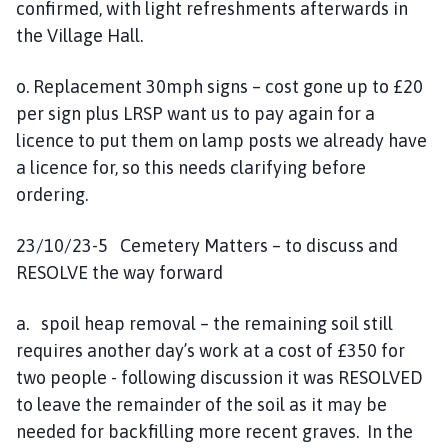
confirmed, with light refreshments afterwards in
the Village Hall.
o. Replacement 30mph signs – cost gone up to £20
per sign plus LRSP want us to pay again for a
licence to put them on lamp posts we already have
a licence for, so this needs clarifying before
ordering.
23/10/23-5 Cemetery Matters – to discuss and
RESOLVE the way forward
a. spoil heap removal – the remaining soil still
requires another day’s work at a cost of £350 for
two people - following discussion it was RESOLVED
to leave the remainder of the soil as it may be
needed for backfilling more recent graves. In the