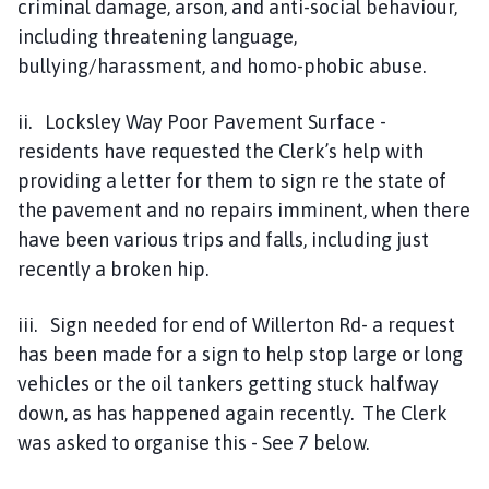
criminal damage, arson, and anti-social behaviour,
including threatening language,
bullying/harassment, and homo-phobic abuse.
ii. Locksley Way Poor Pavement Surface -
residents have requested the Clerk’s help with
providing a letter for them to sign re the state of
the pavement and no repairs imminent, when there
have been various trips and falls, including just
recently a broken hip.
iii. Sign needed for end of Willerton Rd- a request
has been made for a sign to help stop large or long
vehicles or the oil tankers getting stuck halfway
down, as has happened again recently. The Clerk
was asked to organise this - See 7 below.