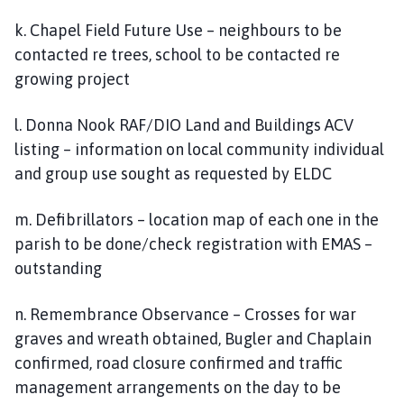
k. Chapel Field Future Use – neighbours to be
contacted re trees, school to be contacted re
growing project
l. Donna Nook RAF/DIO Land and Buildings ACV
listing – information on local community individual
and group use sought as requested by ELDC
m. Defibrillators – location map of each one in the
parish to be done/check registration with EMAS –
outstanding
n. Remembrance Observance – Crosses for war
graves and wreath obtained, Bugler and Chaplain
confirmed, road closure confirmed and traffic
management arrangements on the day to be