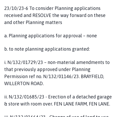
23/10/23-6 To consider Planning applications
received and RESOLVE the way forward on these
and other Planning matters
a. Planning applications for approval – none
b. to note planning applications granted:
i. N/132/01729/23 – non-material amendments to
that previously approved under Planning
Permission ref no. N/132/01146/23. BRAYFIELD,
WILLERTON ROAD.
ii. N/132/01685/23 - Erection of a detached garage
& store with room over. FEN LANE FARM, FEN LANE.