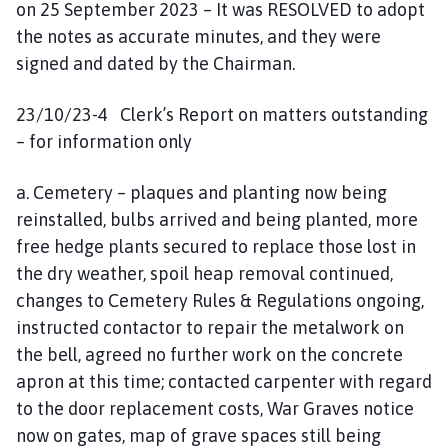
on 25 September 2023 – It was RESOLVED to adopt
the notes as accurate minutes, and they were
signed and dated by the Chairman.
23/10/23-4 Clerk’s Report on matters outstanding
– for information only
a. Cemetery – plaques and planting now being
reinstalled, bulbs arrived and being planted, more
free hedge plants secured to replace those lost in
the dry weather, spoil heap removal continued,
changes to Cemetery Rules & Regulations ongoing,
instructed contactor to repair the metalwork on
the bell, agreed no further work on the concrete
apron at this time; contacted carpenter with regard
to the door replacement costs, War Graves notice
now on gates, map of grave spaces still being