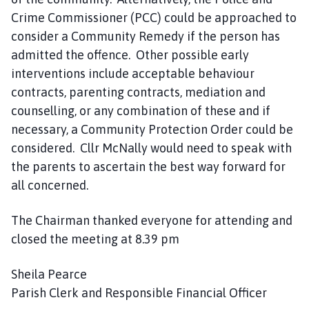
Crime Commissioner (PCC) could be approached to
consider a Community Remedy if the person has
admitted the offence. Other possible early
interventions include acceptable behaviour
contracts, parenting contracts, mediation and
counselling, or any combination of these and if
necessary, a Community Protection Order could be
considered. Cllr McNally would need to speak with
the parents to ascertain the best way forward for
all concerned.
The Chairman thanked everyone for attending and
closed the meeting at 8.39 pm
Sheila Pearce
Parish Clerk and Responsible Financial Officer