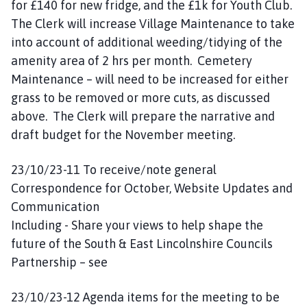
for £140 for new fridge, and the £1k for Youth Club.
The Clerk will increase Village Maintenance to take
into account of additional weeding/tidying of the
amenity area of 2 hrs per month. Cemetery
Maintenance – will need to be increased for either
grass to be removed or more cuts, as discussed
above. The Clerk will prepare the narrative and
draft budget for the November meeting.
23/10/23-11 To receive/note general
Correspondence for October, Website Updates and
Communication
Including - Share your views to help shape the
future of the South & East Lincolnshire Councils
Partnership – see
23/10/23-12 Agenda items for the meeting to be