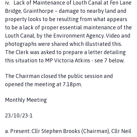
iv. Lack of Maintenance of Louth Canal at Fen Lane
Bridge, Grainthorpe – damage to nearby land and
property looks to be resulting from what appears
to be a lack of proper essential maintenance of the
Louth Canal, by the Environment Agency. Video and
photographs were shared which illustrated this.
The Clerk was asked to prepare a letter detailing
this situation to MP Victoria Atkins - see 7 below.
The Chairman closed the public session and
opened the meeting at 7.18pm.
Monthly Meeting
23/10/23-1
a. Present: Cllr Stephen Brooks (Chairman), Cllr Neil