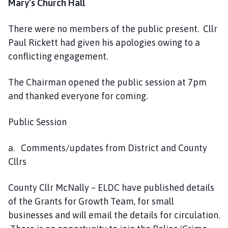
Mary’s Church Hall
C
o
There were no members of the public present. Cllr
u
Paul Rickett had given his apologies owing to a
n
c
conflicting engagement.
i
l
The Chairman opened the public session at 7pm
h
and thanked everyone for coming.
o
m
Public Session
e
p
a. Comments/updates from District and County
a
Cllrs
g
e
County Cllr McNally – ELDC have published details
of the Grants for Growth Team, for small
businesses and will email the details for circulation.