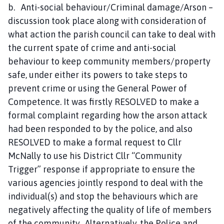
b. Anti-social behaviour/Criminal damage/Arson –
discussion took place along with consideration of
what action the parish council can take to deal with
the current spate of crime and anti-social
behaviour to keep community members/property
safe, under either its powers to take steps to
prevent crime or using the General Power of
Competence. It was firstly RESOLVED to make a
formal complaint regarding how the arson attack
had been responded to by the police, and also
RESOLVED to make a formal request to Cllr
McNally to use his District Cllr “Community
Trigger” response if appropriate to ensure the
various agencies jointly respond to deal with the
individual(s) and stop the behaviours which are
negatively affecting the quality of life of members
of the community. Alternatively, the Police and