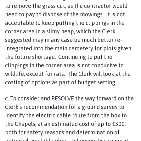
to remove the grass cut, as the contractor would
need to pay to dispose of the mowings. It is not
acceptable to keep putting the clippings in the
corner area in a slimy heap, which the Clerk
suggested may in any case be much better re-
integrated into the main cemetery for plots given
the future shortage. Continuing to put the
clippings in the corner area is not conducive to
wildlife, except for rats. The Clerk will look at the
costing of options as part of budget setting.
c. To consider and RESOLVE the way forward on the
Clerk’s recommendation for a ground survey to
identify the electric cable route from the box to
the Chapels, at an estimated cost of up to £300,
both for safety reasons and determination of
potential available plots. Following discussion, it