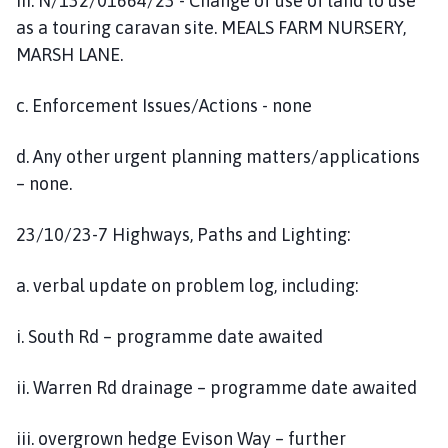
iii. N/132/01664/23 - Change of use of land to use
as a touring caravan site. MEALS FARM NURSERY,
MARSH LANE.
c. Enforcement Issues/Actions - none
d. Any other urgent planning matters/applications
– none.
23/10/23-7 Highways, Paths and Lighting:
a. verbal update on problem log, including:
i. South Rd – programme date awaited
ii. Warren Rd drainage – programme date awaited
iii. overgrown hedge Evison Way – further