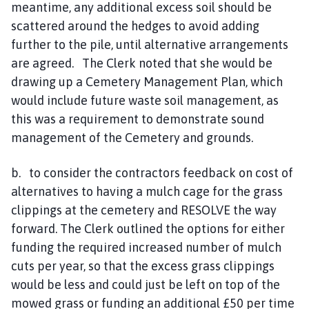
meantime, any additional excess soil should be
scattered around the hedges to avoid adding
further to the pile, until alternative arrangements
are agreed. The Clerk noted that she would be
drawing up a Cemetery Management Plan, which
would include future waste soil management, as
this was a requirement to demonstrate sound
management of the Cemetery and grounds.
b. to consider the contractors feedback on cost of
alternatives to having a mulch cage for the grass
clippings at the cemetery and RESOLVE the way
forward. The Clerk outlined the options for either
funding the required increased number of mulch
cuts per year, so that the excess grass clippings
would be less and could just be left on top of the
mowed grass or funding an additional £50 per time