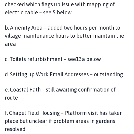
checked which flags up issue with mapping of
electric cable – see 5 below
b. Amenity Area – added two hours per month to
village maintenance hours to better maintain the
area
c. Toilets refurbishment – see13a below
d. Setting up Work Email Addresses – outstanding
e. Coastal Path – still awaiting confirmation of
route
f. Chapel Field Housing – Platform visit has taken
place but unclear if problem areas in gardens
resolved