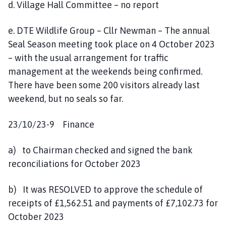
d. Village Hall Committee – no report
e. DTE Wildlife Group – Cllr Newman – The annual
Seal Season meeting took place on 4 October 2023
– with the usual arrangement for traffic
management at the weekends being confirmed.
There have been some 200 visitors already last
weekend, but no seals so far.
23/10/23-9 Finance
a) to Chairman checked and signed the bank
reconciliations for October 2023
b) It was RESOLVED to approve the schedule of
receipts of £1,562.51 and payments of £7,102.73 for
October 2023