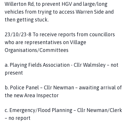
Willerton Rd, to prevent HGV and large/long
vehicles from trying to access Warren Side and
then getting stuck.
23/10/23-8 To receive reports from councillors
who are representatives on Village
Organisations/Committees
a. Playing Fields Association - Cllr Walmsley – not
present
b. Police Panel – Cllr Newman – awaiting arrival of
the new Area Inspector
c. Emergency/Flood Planning – Cllr Newman/Clerk
– no report