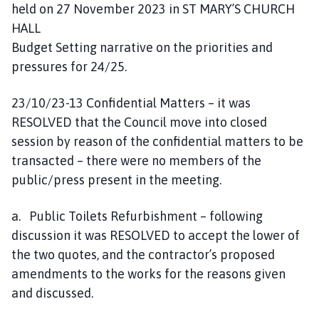
held on 27 November 2023 in ST MARY’S CHURCH
HALL
Budget Setting narrative on the priorities and
pressures for 24/25.
23/10/23-13 Confidential Matters – it was
RESOLVED that the Council move into closed
session by reason of the confidential matters to be
transacted – there were no members of the
public/press present in the meeting.
a. Public Toilets Refurbishment – following
discussion it was RESOLVED to accept the lower of
the two quotes, and the contractor’s proposed
amendments to the works for the reasons given
and discussed.